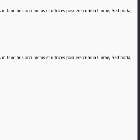
in faucibus orci luctus et ultrices posuere cubilia Curae; Sed porta,
in faucibus orci luctus et ultrices posuere cubilia Curae; Sed porta,