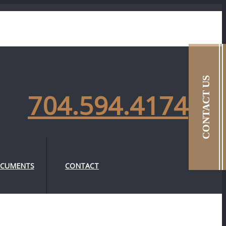
Contact Us
CONTACT US
704.594.4174
CUMENTS
CONTACT