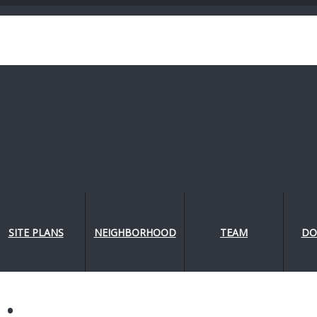
SITE PLANS
NEIGHBORHOOD
TEAM
DO