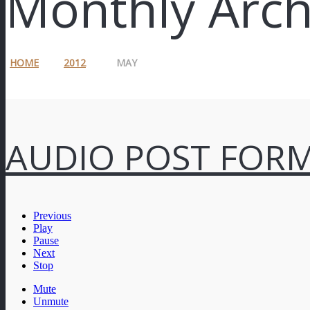
Monthly Arch
HOME
2012
MAY
AUDIO POST FOR
Previous
Play
Pause
Next
Stop
Mute
Unmute