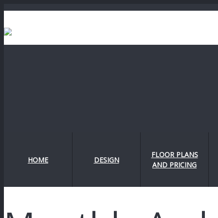
FLOOR PLANS
HOME
DESIGN
AND PRICING