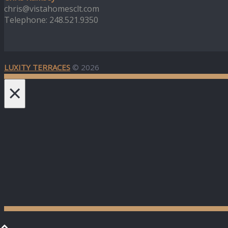
chris@vistahomesclt.com
Telephone: 248.521.9350
LUXITY TERRACES
© 2026
×