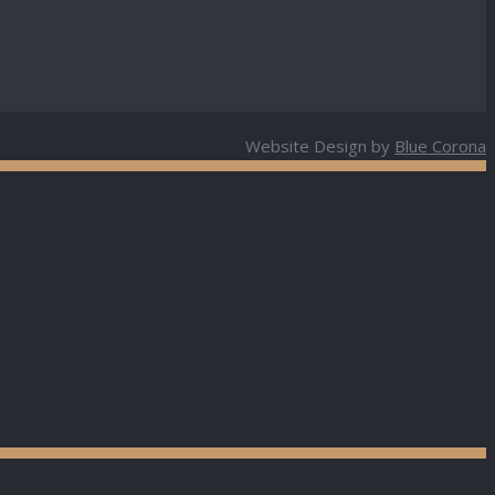
Website Design by
Blue Corona