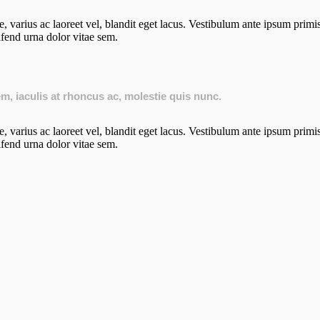
 varius ac laoreet vel, blandit eget lacus. Vestibulum ante ipsum primis 
ifend urna dolor vitae sem.
sem, iaculis at rhoncus ac, molestie quis nunc.
 varius ac laoreet vel, blandit eget lacus. Vestibulum ante ipsum primis 
ifend urna dolor vitae sem.