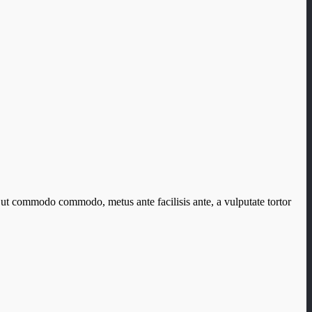
 ut commodo commodo, metus ante facilisis ante, a vulputate tortor