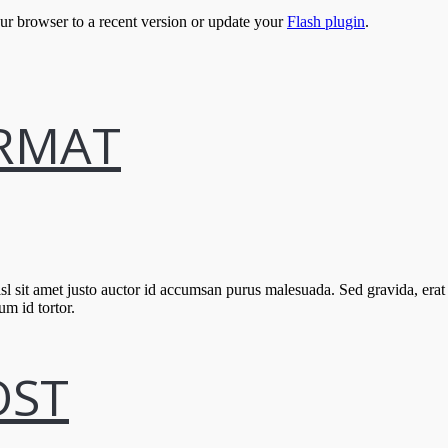
our browser to a recent version or update your
Flash plugin
.
ORMAT
l sit amet justo auctor id accumsan purus malesuada. Sed gravida, erat
um id tortor.
OST