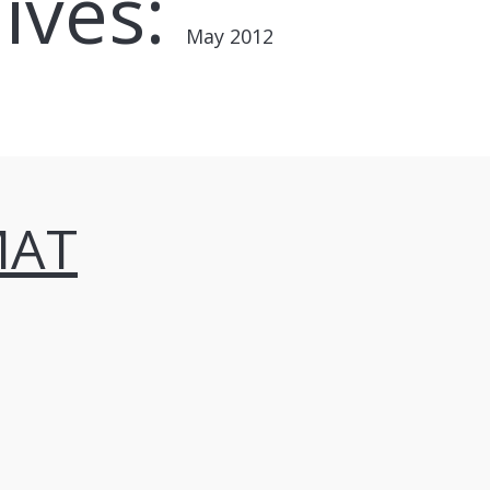
ives:
May 2012
MAT