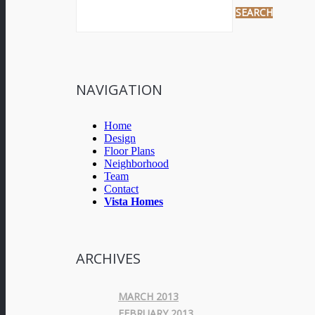
NAVIGATION
Home
Design
Floor Plans
Neighborhood
Team
Contact
Vista Homes
ARCHIVES
MARCH 2013
FEBRUARY 2013