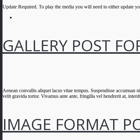
Update Required.
To play the media you will need to either update y
GALLERY POST F
Aenean convallis aliquet lacus vitae tempus. Suspendisse accumsan nis
velit gravida tortor. Vivamus ante ante, fringilla vel hendrerit at, interd
IMAGE FORMAT P