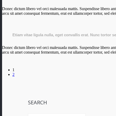
Donec dictum libero vel orci malesuada mattis. Suspendisse libero ante,
arcu sit amet consequat fermentum, erat est ullamcorper tortor, sed ele
Etiam vitae ligula nulla, eget convallis erat. Nunc tortor 
Donec dictum libero vel orci malesuada mattis. Suspendisse libero ante,
arcu sit amet consequat fermentum, erat est ullamcorper tortor, sed ele
1
2
SEARCH