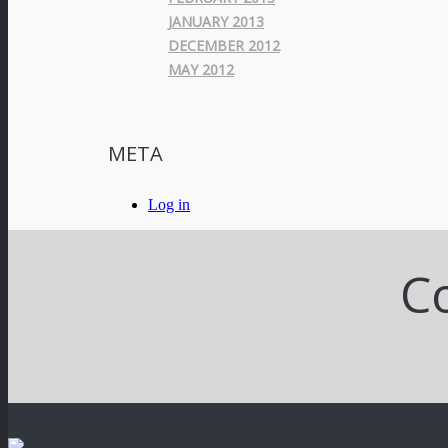
JANUARY 2013
DECEMBER 2012
MAY 2012
META
Log in
Co