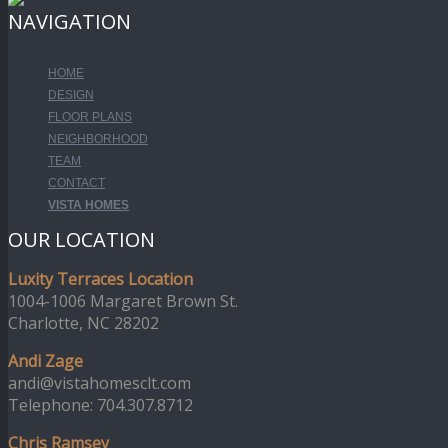
NAVIGATION
HOME
DESIGN
FLOOR PLANS
NEIGHBORHOOD
TEAM
CONTACT
VISTA HOMES
OUR LOCATION
Luxity Terraces Location
1004-1006 Margaret Brown St.
Charlotte, NC 28202
Andi Zage
andi@vistahomesclt.com
Telephone: 704.307.8712
Chris Ramsey