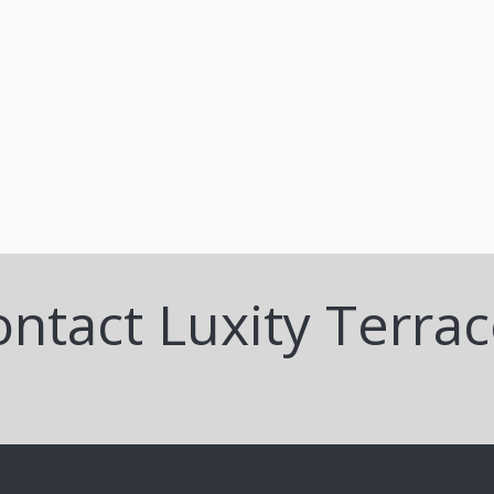
ntact Luxity Terra